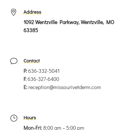
Address

1092 Wentzville Parkway, Wentzville, MO
63385
Contact
v
P:
636-332-5041
F:
636-327-6400
E:
reception@missourivetderm.com
Hours
}
Mon-Fri:
8:00 am – 5:00 pm