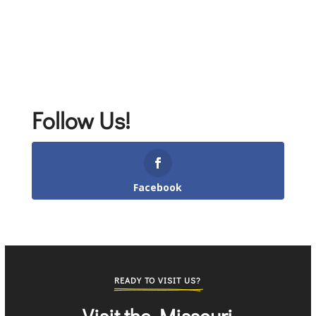
Follow Us!
Facebook
READY TO VISIT US?
Visit the Missouri