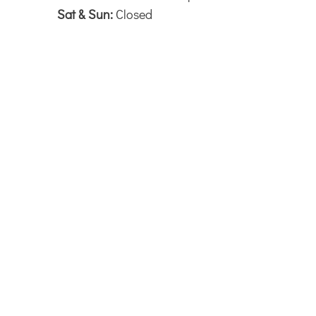
Sat & Sun:
Closed