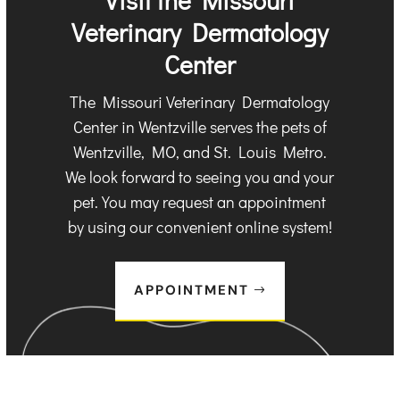
Veterinary Dermatology
Center
The Missouri Veterinary Dermatology
Center in Wentzville serves the pets of
Wentzville, MO, and St. Louis Metro.
We look forward to seeing you and your
pet. You may request an appointment
by using our convenient online system!
APPOINTMENT