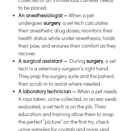
collected or an intravenous catheter needs
to be placed.
An anesthesiologist —
When a pet
undergoes
surgery
, a vet tech calculates
their anesthetic drug doses, monitors their
health status while under anesthesia, holds
their paw, and ensures their comfort as they
recover.
A surgical assistant —
During
surgery
, a vet
tech is a veterinary surgeon’s right hand.
They prep the surgery suite and the patient,
then scrub in to assist where needed.
A laboratory technician —
When a pet needs
X-rays taken, urine collected, or an ear swab
evaluated, a vet tech is on the job. Their
education and training allow them to snap
the perfect “picture” on the first try, check
urine samples for crystals and more, and