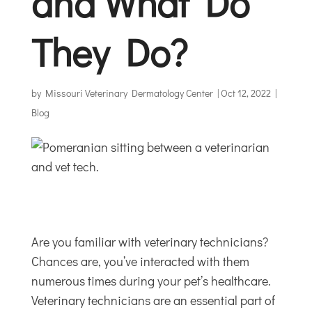
and What Do
They Do?
by
Missouri Veterinary Dermatology Center
|
Oct 12, 2022
|
Blog
Are you familiar with veterinary technicians?
Chances are, you’ve interacted with them
numerous times during your pet’s healthcare.
Veterinary technicians are an essential part of