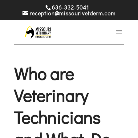
636-332-5041
reception@missourivetderm.com
Who are
Veterinary
Technicians