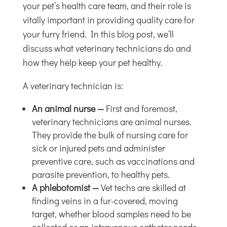
your pet’s health care team, and their role is
vitally important in providing quality care for
your furry friend. In this blog post, we’ll
discuss what veterinary technicians do and
how they help keep your pet healthy.
A veterinary technician is:
An animal nurse —
First and foremost,
veterinary technicians are animal nurses.
They provide the bulk of nursing care for
sick or injured pets and administer
preventive care, such as vaccinations and
parasite prevention, to healthy pets.
A phlebotomist —
Vet techs are skilled at
finding veins in a fur-covered, moving
target, whether blood samples need to be