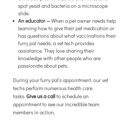
spot yeast and bacteria on a microscope
slide.
An educator —
When a pet owner needs help
learning how to give their pet medication or
has questions about what vaccinations their
furry pal needs, a vet tech provides
assistance. They love sharing their
knowledge with other people who are
passionate about pets.
During your furry pal’s appointment, our vet
techs perform numerous health care
tasks.
Give us a call
to schedule an
appointment to see our incredible team
members in action.