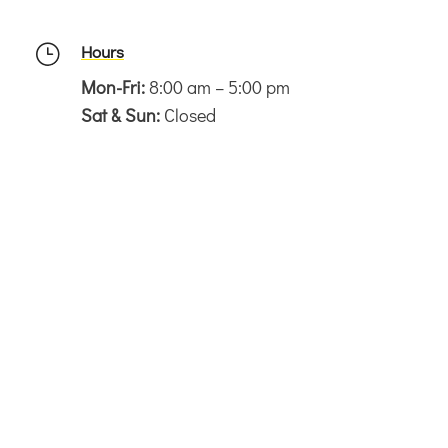
Hours
}
Mon-Fri:
8:00 am – 5:00 pm
Sat & Sun:
Closed