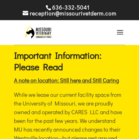
636-332-5041
reception@missourivetderm.com
Important Information:
Please Read
A note on location: Still here and Still Caring
While we lease our current facility space from
the University of Missouri, we are proudly
owned and operated by CARES LLC and have
been for the past few years. We understand
MU has recently announced changes to their
Wentzville location—but please rest assured