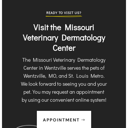
READY TO VISIT US?
Visit the Missouri
Veterinary Dermatology
Center
The Missouri Veterinary Dermatology
Center in Wentzville serves the pets of
Wentzville, MO, and St. Louis Metro.
We look forward to seeing you and your
pet. You may request an appointment
by using our convenient online system!
APPOINTMENT