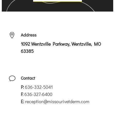
Address

1092 Wentzville Parkway, Wentzville, MO
63385
Contact
v
P:
636-332-5041
F:
636-327-6400
E:
reception@missourivetderm.com