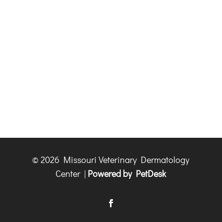
© 2026 Missouri Veterinary Dermatology
Center |
Powered by PetDesk