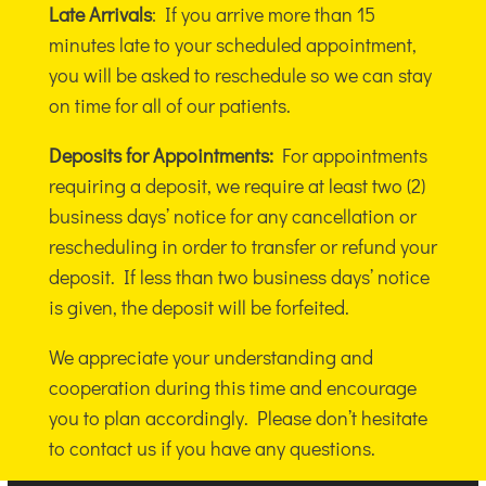
Late Arrivals
: If you arrive more than 15
minutes late to your scheduled appointment,
you will be asked to reschedule so we can stay
on time for all of our patients.
Deposits for Appointments:
For appointments
requiring a deposit, we require at least two (2)
business days’ notice for any cancellation or
rescheduling in order to transfer or refund your
deposit. If less than two business days’ notice
is given, the deposit will be forfeited.
We appreciate your understanding and
cooperation during this time and encourage
you to plan accordingly. Please don’t hesitate
to contact us if you have any questions.