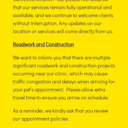
that our services remain fully operational and
available, and we continue to welcome clients
without interruption. Any updates on our
location or services will come directly from us.
Roadwork and Construction
We want to inform you that there are multiple
significant roadwork and construction projects
occurring near our clinic, which may cause
traffic congestion and delays when arriving for
your pet’s appointment. Please allow extra
travel time to ensure you arrive on schedule.
As a reminder, we kindly ask that you review
our appointment policies: