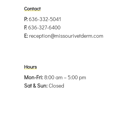
Contact
P:
636-332-5041
F:
636-327-6400
E:
reception@missourivetderm.com
Hours
Mon-Fri:
8:00 am – 5:00 pm
Sat & Sun:
Closed