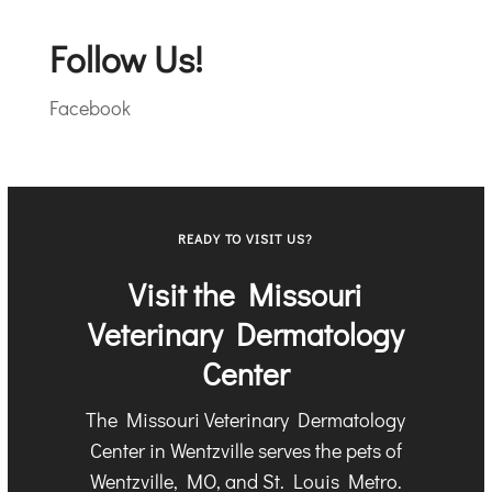
Follow Us!
Facebook
READY TO VISIT US?
Visit the Missouri
Veterinary Dermatology
Center
The Missouri Veterinary Dermatology
Center in Wentzville serves the pets of
Wentzville, MO, and St. Louis Metro.