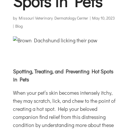
Spots in Pets
by
Missouri Veterinary Dermatology Center
|
May 10, 2023
|
Blog
Spotting, Treating, and Preventing Hot Spots
in Pets
When your pet’s skin becomes intensely itchy,
they may scratch, lick, and chew to the point of
creating a hot spot. Help your beloved
companion find relief from this distressing
condition by understanding more about these