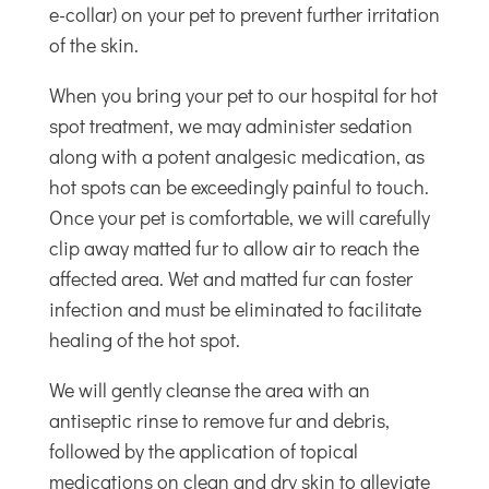
e-collar) on your pet to prevent further irritation
of the skin.
When you bring your pet to our hospital for hot
spot treatment, we may administer sedation
along with a potent analgesic medication, as
hot spots can be exceedingly painful to touch.
Once your pet is comfortable, we will carefully
clip away matted fur to allow air to reach the
affected area. Wet and matted fur can foster
infection and must be eliminated to facilitate
healing of the hot spot.
We will gently cleanse the area with an
antiseptic rinse to remove fur and debris,
followed by the application of topical
medications on clean and dry skin to alleviate