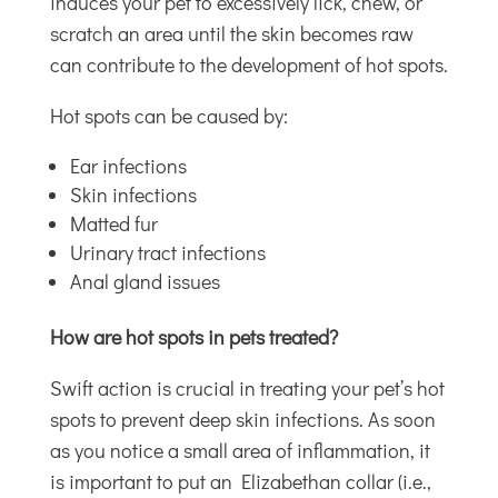
induces your pet to excessively lick, chew, or
scratch an area until the skin becomes raw
can contribute to the development of hot spots.
Hot spots can be caused by:
Ear infections
Skin infections
Matted fur
Urinary tract infections
Anal gland issues
How are hot spots in pets treated?
Swift action is crucial in treating your pet’s hot
spots to prevent deep skin infections. As soon
as you notice a small area of inflammation, it
is important to put an Elizabethan collar (i.e.,