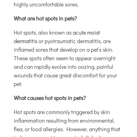
highly uncomfortable sores.
What are hot spots in pets?
Hot spots, also known as
acute moist
dermatitis
or pyotraumatic dermatitis, are
inflamed sores that develop on a pet’s skin.
These spots often seem to appear overnight
and can rapidly evolve into oozing, painful
wounds that cause great discomfort for your
pet.
What causes hot spots in pets?
Hot spots are commonly triggered by skin
inflammation resulting from environmental,
flea, or food allergies. However, anything that