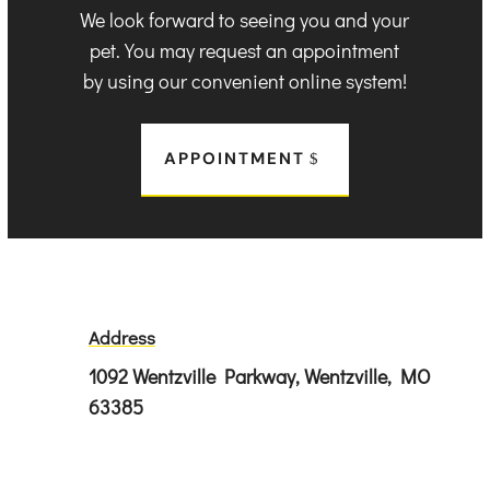
We look forward to seeing you and your
pet. You may request an appointment
by using our convenient online system!
APPOINTMENT
Address
1092 Wentzville Parkway, Wentzville, MO
63385