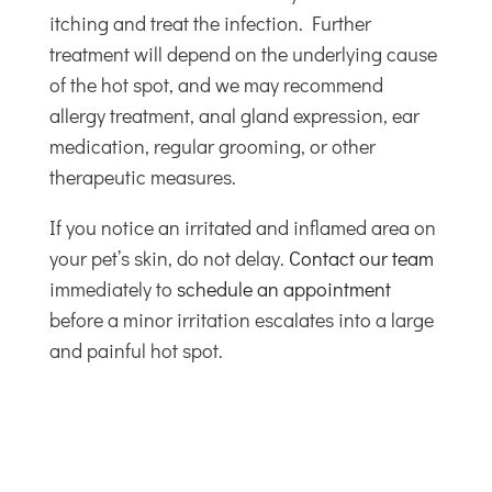
itching and treat the infection. Further
treatment will depend on the underlying cause
of the hot spot, and we may recommend
allergy treatment, anal gland expression, ear
medication, regular grooming, or other
therapeutic measures.
If you notice an irritated and inflamed area on
your pet’s skin, do not delay.
Contact our team
immediately to
schedule an appointment
before a minor irritation escalates into a large
and painful hot spot.