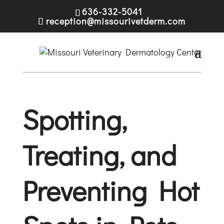
636-332-5041
reception@missourivetderm.com
Spotting,
Treating, and
Preventing Hot