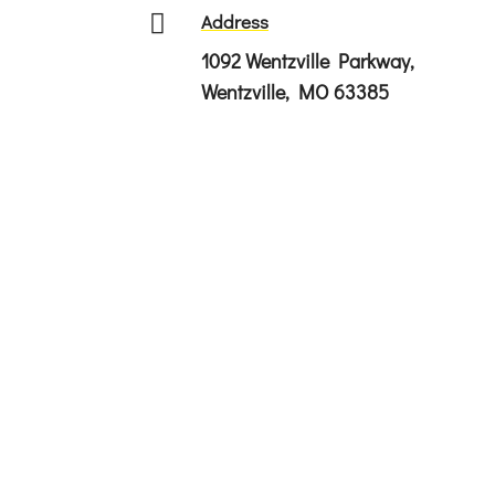

Address
1092 Wentzville Parkway,
Wentzville, MO 63385