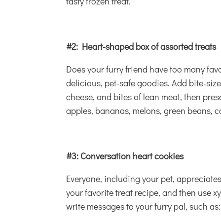
tasty frozen treat.
#2: Heart-shaped box of assorted treats
Does your furry friend have too many fav
delicious, pet-safe goodies. Add bite-size
cheese, and bites of lean meat, then prese
apples, bananas, melons, green beans, car
#3: Conversation heart cookies
Everyone, including your pet, apprecia
your favorite treat recipe, and then use xy
write messages to your furry pal, such as: