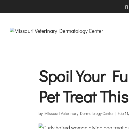
Spoil Your Fu
Pet Treat Thi
by
Missouri Veterinary Dermatology Center
|
Feb 11