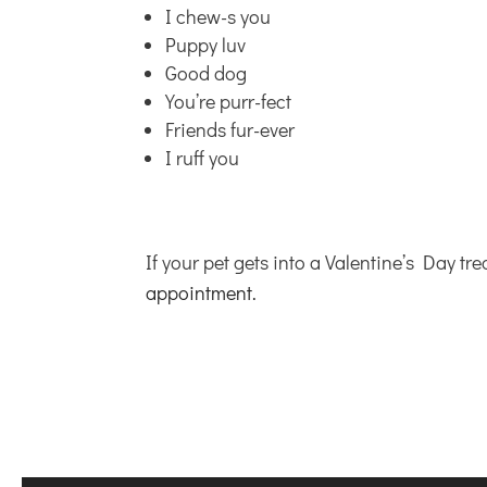
I chew-s you
Puppy luv
Good dog
You’re purr-fect
Friends fur-ever
I ruff you
If your pet gets into a Valentine’s Day tre
appointment.