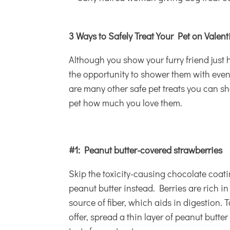
3 Ways to Safely Treat Your Pet on Valen
Although you show your furry friend just
the opportunity to shower them with even
are many other safe
pet treats
you can sha
pet how much you love them.
#1: Peanut butter-covered strawberries
Skip the toxicity-causing chocolate coatin
peanut butter instead. Berries are rich in
source of fiber, which aids in digestion. T
offer, spread a thin layer of peanut butter