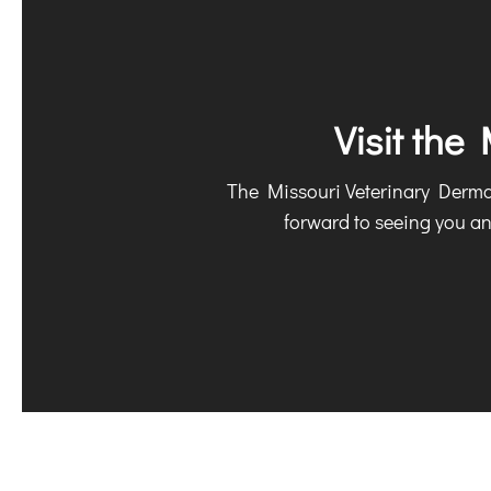
Visit the
The Missouri Veterinary Dermato
forward to seeing you a