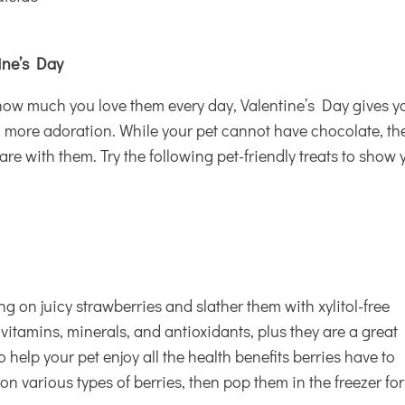
tine’s Day
 how much you love them every day, Valentine’s Day gives y
 more adoration. While your pet cannot have chocolate, th
re with them. Try the following pet-friendly treats to show 
g on juicy strawberries and slather them with xylitol-free
 vitamins, minerals, and antioxidants, plus they are a great
o help your pet enjoy all the health benefits berries have to
 on various types of berries, then pop them in the freezer for