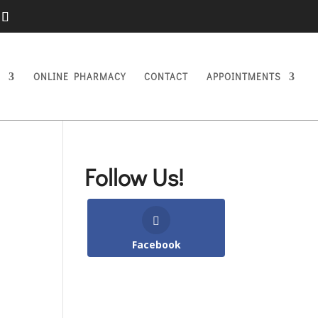
S
ONLINE PHARMACY
CONTACT
APPOINTMENTS
Follow Us!
Facebook