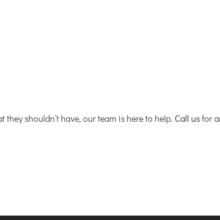
at they shouldn’t have, our team is here to help.
Call us
for 