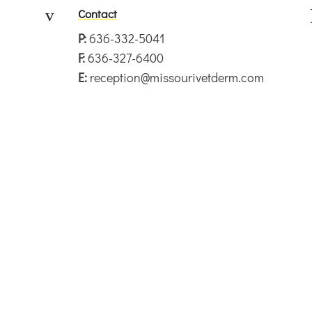
v
Contact
P:
636-332-5041
F:
636-327-6400
E:
reception@missourivetderm.com