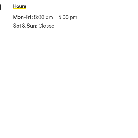
}
Hours
Mon-Fri:
8:00 am – 5:00 pm
Sat & Sun:
Closed