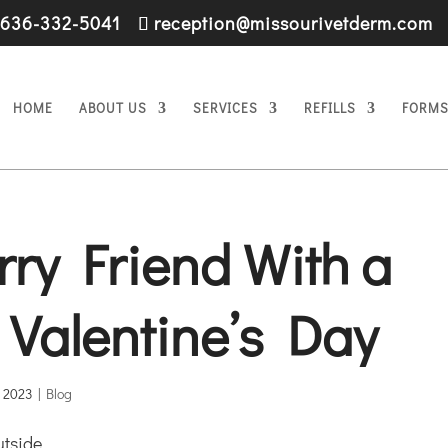
636-332-5041
reception@missourivetderm.com
HOME
ABOUT US
SERVICES
REFILLS
FORM
rry Friend With a
s Valentine’s Day
, 2023
|
Blog