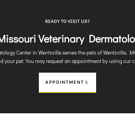
READY TO VISIT US?
 Missouri Veterinary Dermatol
logy Center in Wentzville serves the pets of Wentzville, 
nd your pet. You may request an appointment by using our c
APPOINTMENT