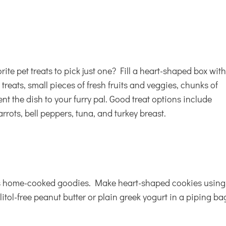
orite
pet treats
to pick just one? Fill a heart-shaped box wit
 treats, small pieces of fresh fruits and veggies, chunks of
nt the dish to your furry pal. Good treat options include
rots, bell peppers, tuna, and turkey breast.
tes home-cooked goodies. Make heart-shaped cookies using
litol-free peanut butter or plain greek yogurt in a piping ba