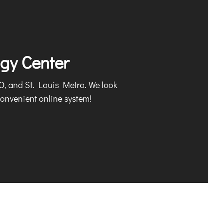
ogy Center
MO, and St. Louis Metro. We look
onvenient online system!