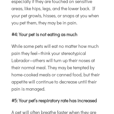
especially if they are touched on sensitive
areas, like hips, legs, and the lower back. If
your pet growls, hisses, or snaps at you when
you pet them, they may be in pain.
#4: Your pet is not eating as much
While some pets will eat no matter how much
pain they feel—think your stereotypical
Labrador—others will turn up their noses at
their normal meal. They may be tempted by
home-cooked meals or canned food, but their
appetite will continue to decrease until their
pain is managed.
#5: Your pet’s respiratory rate has increased
A pet will often breathe faster when they are