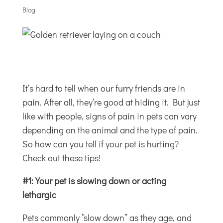
Blog
It’s hard to tell when our furry friends are in
pain. After all, they’re good at hiding it. But just
like with people, signs of pain in pets can vary
depending on the animal and the type of pain.
So how can you tell if your pet is hurting?
Check out these tips!
#1: Your pet is slowing down or acting
lethargic
Pets commonly “slow down” as they age, and