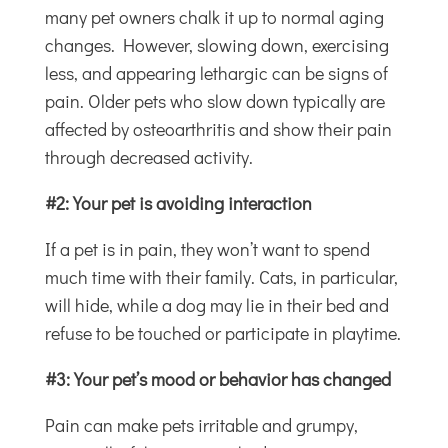
many pet owners chalk it up to normal aging
changes. However, slowing down, exercising
less, and appearing lethargic can be signs of
pain. Older pets who slow down typically are
affected by osteoarthritis and show their pain
through decreased activity.
#2: Your pet is avoiding interaction
If a pet is in pain, they won’t want to spend
much time with their family. Cats, in particular,
will hide, while a dog may lie in their bed and
refuse to be touched or participate in playtime.
#3: Your pet’s mood or behavior has changed
Pain can make pets irritable and grumpy,