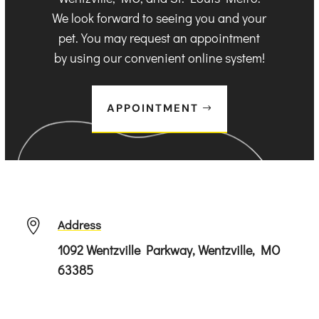
We look forward to seeing you and your
pet. You may request an appointment
by using our convenient online system!
APPOINTMENT
Address

1092 Wentzville Parkway, Wentzville, MO
63385