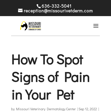
636-332-5041
reception@missourivetderm.com
How To Spot
Signs of Pain
in Your Pet
by
Missouri Veterinary Dermatology Center
|
Sep 12, 2022
|