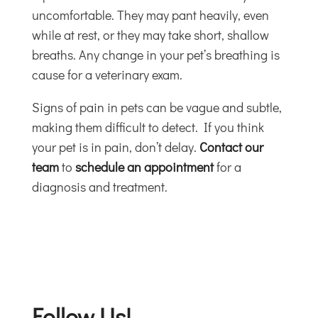
uncomfortable. They may pant heavily, even
while at rest, or they may take short, shallow
breaths. Any change in your pet’s breathing is
cause for a veterinary exam.
Signs of pain in pets can be vague and subtle,
making them difficult to detect. If you think
your pet is in pain, don’t delay.
Contact our
team
to
schedule an appointment
for a
diagnosis and treatment.
Follow Us!