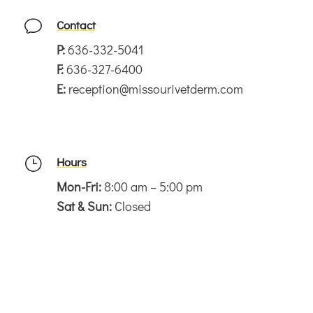
Contact
v
P:
636-332-5041
F:
636-327-6400
E:
reception@missourivetderm.com
Hours
}
Mon-Fri:
8:00 am – 5:00 pm
Sat & Sun:
Closed