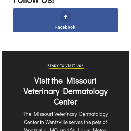
Facebook
READY TO VISIT US?
Visit the Missouri
Veterinary Dermatology
Center
The Missouri Veterinary Dermatology
Center in Wentzville serves the pets of
Wentzville, MO, and St. Louis Metro.